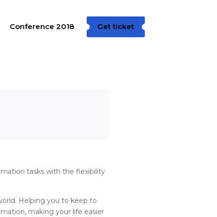
Conference 2018
Get ticket
ation tasks with the flexibility
world. Helping you to keep to
mation, making your life easier