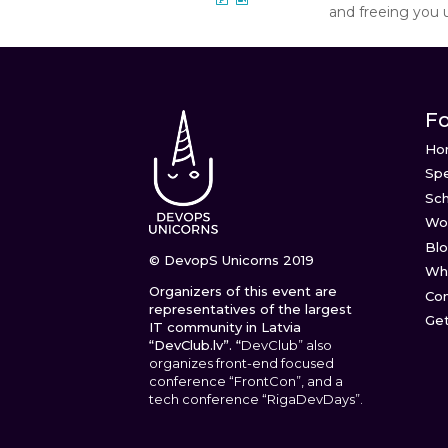
and freeing you 
Fo
Ho
Sp
Sc
Wo
Bl
© DevopS Unicorns 2019
Wha
Organizers of this event are
Con
representatives of the largest
Get
IT community in Latvia
“DevClub.lv”. “
DevClub” also
organizes front-end focused
conference “FrontCon”, and a
tech conference “RigaDevDays”.