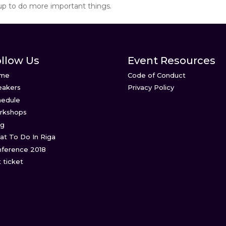
up to do more important things.
llow Us
Event Resources
me
Code of Conduct
eakers
Privacy Policy
hedule
rkshops
og
t To Do In Riga
ference 2018
 ticket