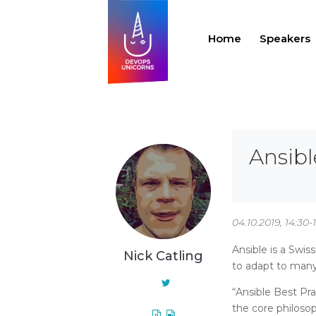
Home
Speakers
Ansibl
04.10.2019, 14:30-
Ansible is a Swis
Nick Catling
to adapt to man
“Ansible Best Pra
the core philoso