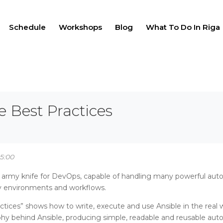
Schedule
Workshops
Blog
What To Do In Riga
e Best Practices
15:00
s army knife for DevOps, capable of handling many powerful autom
y environments and workflows.
ctices” shows how to write, execute and use Ansible in the real 
phy behind Ansible, producing simple, readable and reusable auto